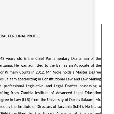
RAL PERSONAL PROFILE
 48 years old is the Chief Parliamentary Draftsman of the
anzania. He was admitted to the Bar as an Advocate of the
for Primary Courts in 2012. Mr. Njole holds a Master Degree
 es Salaam specializing in Constitutional Law and Law Making
a professional Legislative and Legal Drafter possessing a
afting from Zambia Institute of Advanced Legal Education
egree in Law (LLB) from the University of Dar es Salaam. Mr.
red by the Institute of Directors of Tanzania (IoDT). He is also
CPAM) certified by the Global Academy of Finance and