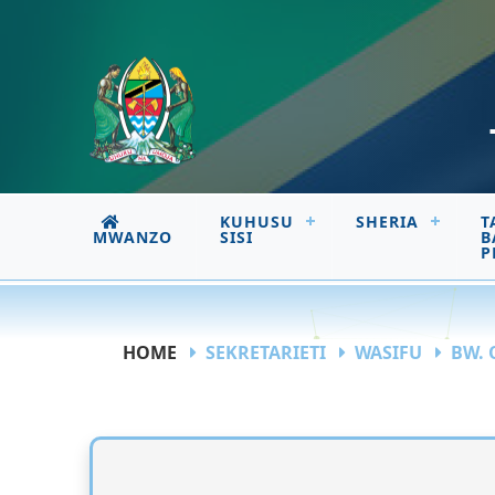
KUHUSU
SHERIA
T
MWANZO
SISI
B
P
HOME
SEKRETARIETI
WASIFU
BW. 