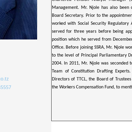
Management. Mr. Njole has also been cer
Board Secretary. Prior to the appointmen
worked with Social Security Regulatory 
served for three years before being app
position which he served from December
Office. Before joining SSRA, Mr. Njole wo
to the level of Principal Parliamentary 
2004. In 2011, Mr. Njole was seconded t
Team of Constitution Drafting Experts.
o.tz
Directors of TTCL, the Board of Trustees
85557
the Workers Compensation Fund, to menti