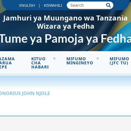
|
ENGLISH
KISWAHILI
Jamhuri ya Muungano wa Tanzania
Wizara ya Fedha
Tume ya Pamoja ya Fedh
AZAMA
KITUO
MIFUMO
MIFUMO
ARUA
CHA
MINGINEYO
(JFC TU)
EPE
HABARI
ONORIUS JOHN NJOLE