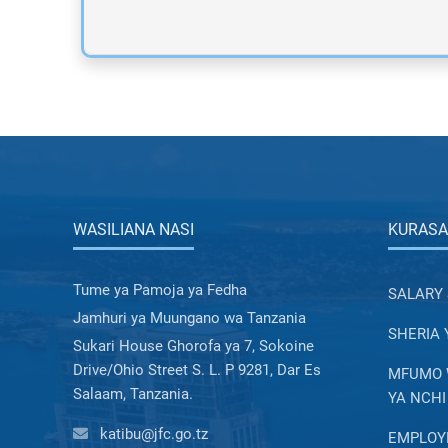
WASILIANA NASI
KURASA
Tume ya Pamoja ya Fedha
SALARY 
Jamhuri ya Muungano wa Tanzania
SHERIA 
Sukari House Ghorofa ya 7, Sokoine
Drive/Ohio Street S. L. P 9281, Dar Es
MFUMO W
Salaam, Tanzania.
YA NCHI
katibu@jfc.go.tz
EMPLOYE