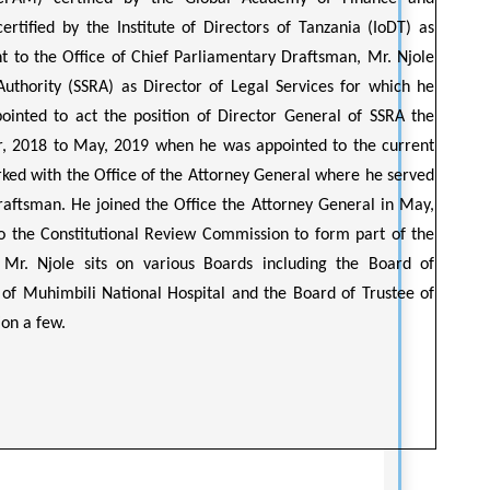
tified by the Institute of Directors of Tanzania (IoDT) as
t to the Office of Chief Parliamentary Draftsman, Mr. Njole
Authority (SSRA) as Director of Legal Services for which he
ointed to act the position of Director General of SSRA the
, 2018 to May, 2019 when he was appointed to the current
rked with the Office of the Attorney General where he served
Draftsman. He joined the Office the Attorney General in May,
o the Constitutional Review Commission to form part of the
 Mr. Njole sits on various Boards including the Board of
 of Muhimbili National Hospital and the Board of Trustee of
on a few.