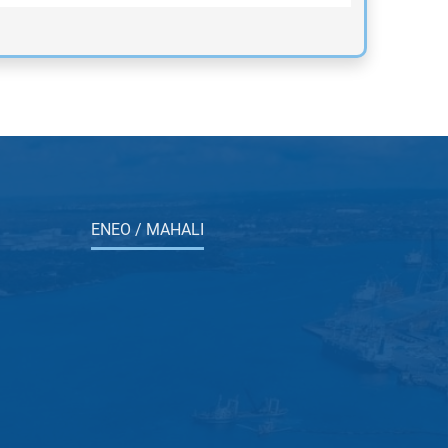
ENEO / MAHALI