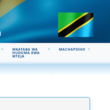
a
MKATABA WA
MACHAPISHO
HUDUMA KWA
MTEJA