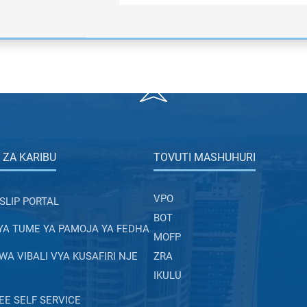
 ZA KARIBU
TOVUTI MASHUHURI
VPO
SLIP PORTAL
BOT
YA TUME YA PAMOJA YA FEDHA
MOFP
A VIBALI VYA KUSAFIRI NJE
ZRA
IKULU
E SELF SERVICE