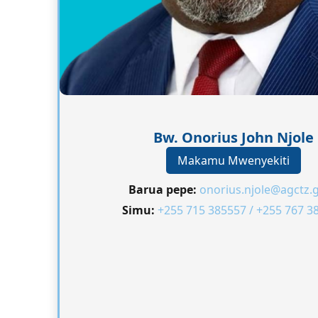
Bw. Onorius John Njole
Makamu Mwenyekiti
Barua pepe:
onorius.njole@agctz.g
Simu:
+255 715 385557 / +255 767 3