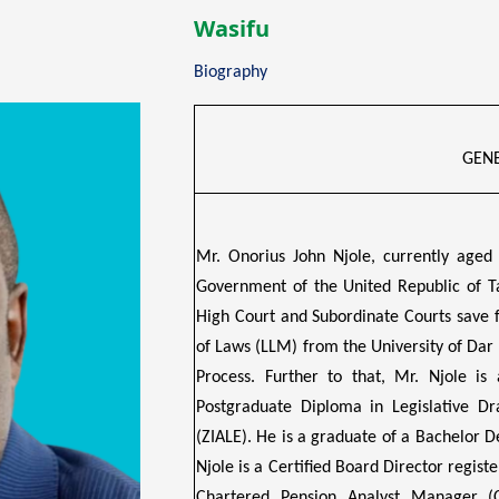
Wasifu
Biography
GENE
Mr. Onorius John Njole, currently aged
Government of the United Republic of T
High Court and Subordinate Courts save 
of Laws (LLM) from the University of Dar
Process. Further to that, Mr. Njole is 
Postgraduate Diploma in Legislative Dr
(ZIALE). He is a graduate of a Bachelor D
Njole is a Certified Board Director registe
Chartered Pension Analyst Manager (